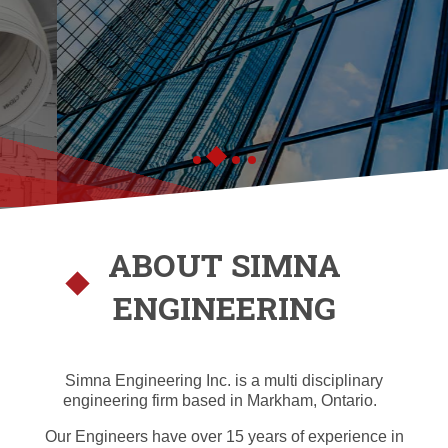
ABOUT SIMNA
ENGINEERING
Simna Engineering Inc. is a multi disciplinary
engineering firm based in Markham, Ontario.
Our Engineers have over 15 years of experience in