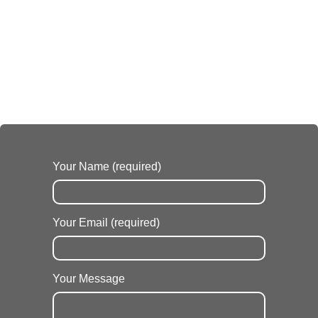
Your Name (required)
Your Email (required)
Your Message