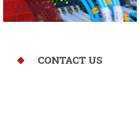
CONTACT US