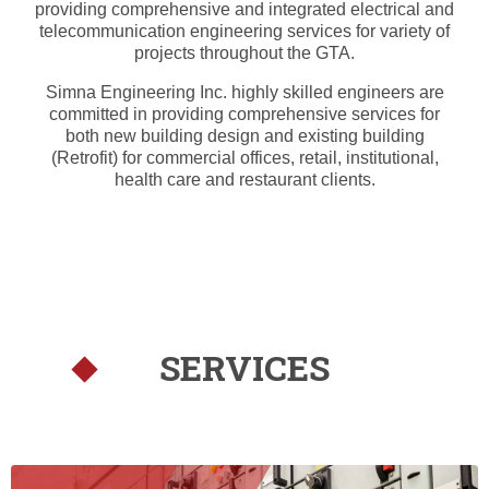
providing comprehensive and integrated electrical and
telecommunication engineering services for variety of
projects throughout the GTA.
Simna Engineering Inc. highly skilled engineers are
committed in providing comprehensive services for
both new building design and existing building
(Retrofit) for commercial offices, retail, institutional,
health care and restaurant clients.
SERVICES