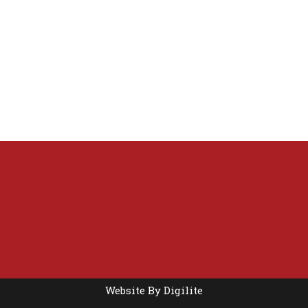
Website By
Digilite